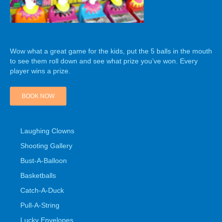
Wow what a great game for the kids, put the 5 balls in the mouth
to see them roll down and see what prize you’ve won. Every
player wins a prize.
BOOK NOW
Laughing Clowns
Shooting Gallery
Bust-A-Balloon
Basketballs
Catch-A-Duck
Pull-A-String
Lucky Envelopes