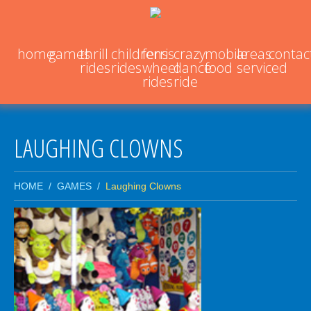
home
games
thrill
childrens
ferris
crazy
mobile
areas
contac
rides
rides
wheel
dance
food
serviced
rides
ride
LAUGHING CLOWNS
HOME
GAMES
Laughing Clowns