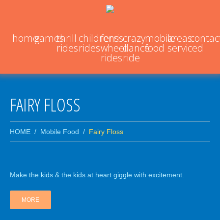
home
games
thrill
childrens
ferris
crazy
mobile
areas
contac
rides
rides
wheel
dance
food
serviced
rides
ride
FAIRY FLOSS
HOME
Mobile Food
Fairy Floss
Make the kids & the kids at heart giggle with excitement.
MORE