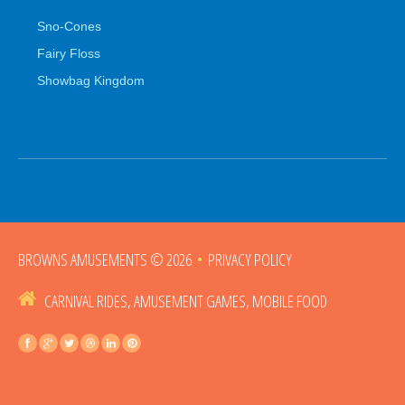
Sno-Cones
Fairy Floss
Showbag Kingdom
BROWNS AMUSEMENTS
© 2026
•
PRIVACY POLICY
CARNIVAL RIDES, AMUSEMENT GAMES, MOBILE FOOD